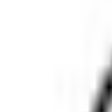
X-Bionic Verbier Ultra presents