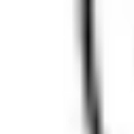
event - Unknown