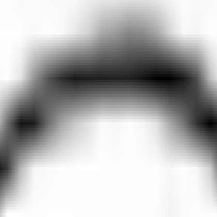
 Trails in Motion🎥