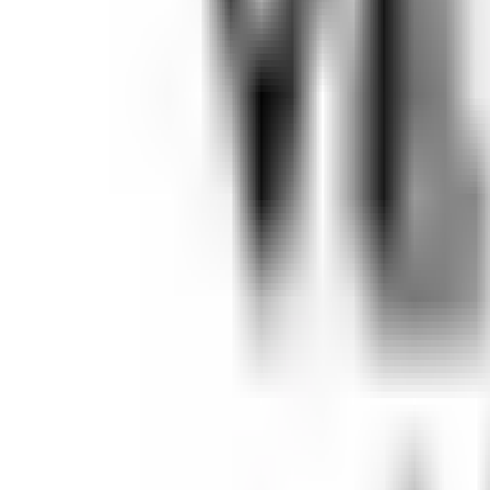
Open
Participants