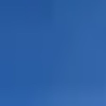
🌙Sleepover at 3500 + ☀️Mont B