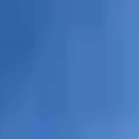
lanc du Tacul