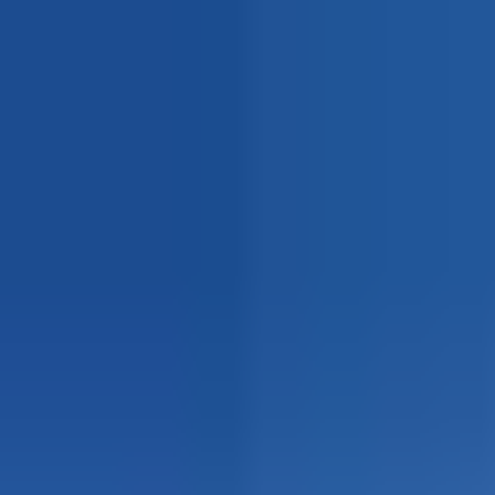
Explore
Courses & Experiences
Communities
Guides
Book a Guide
Become a Guide
Clubs
Ambassadors
Merchandise
Blog
Download App
Oak Activity