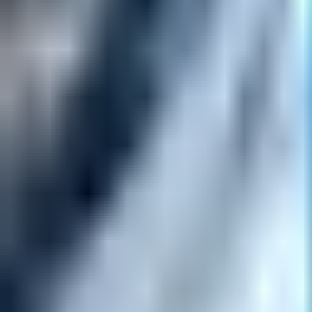
Open
Participants