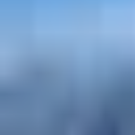
mountaineering - Progressive