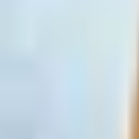
Open
Participants