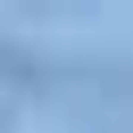
Explore
Courses & Experiences
Communities
Guides
Book a Guide
Become a Guide
Clubs
Ambassadors
Merchandise
Blog
Download App
Oak Activity