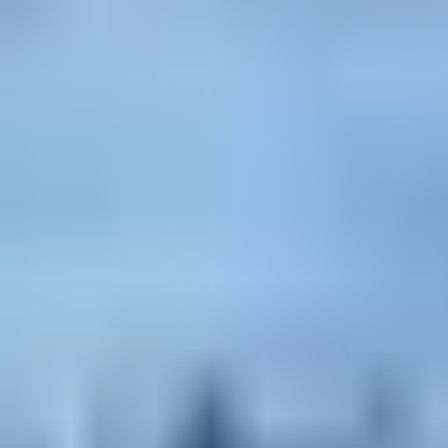
Rigde climbing