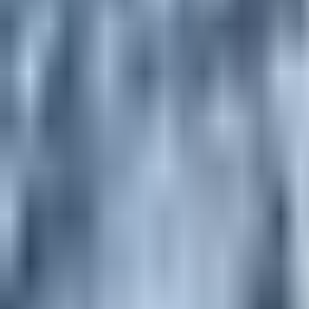
alpine climbing - Beginner