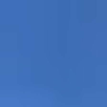
Partners for rock and alpine cl