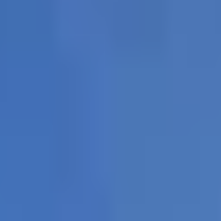
imbing