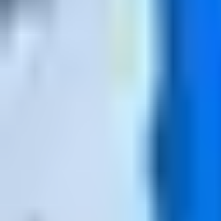
Open
Participants