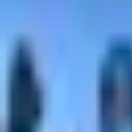
alpine climbing - Intermediate