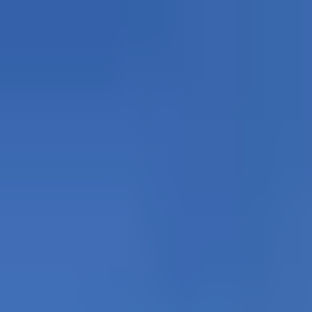
Explore
Courses & Experiences
Communities
Guides
Book a Guide
Become a Guide
Clubs
Ambassadors
Merchandise
Blog
Download App
Oak Activity