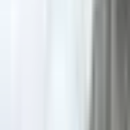
mountaineering - Advanced