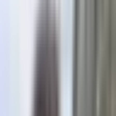
Location
Eisten
Open in app