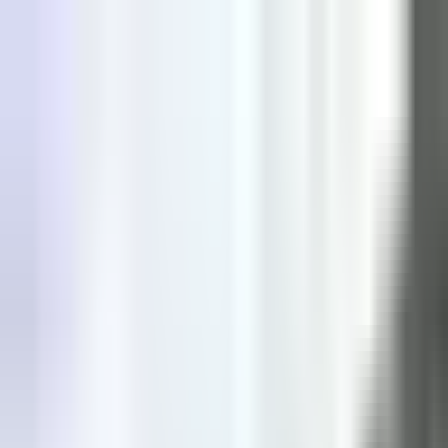
Explore
Courses & Experiences
Communities
Guides
Book a Guide
Become a Guide
Clubs
Ambassadors
Merchandise
Blog
Download App
Oak Activity