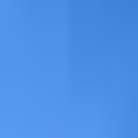
Freeride at Grand Montets