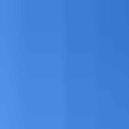
Explore
Courses & Experiences
Communities
Guides
Book a Guide
Become a Guide
Clubs
Ambassadors
Merchandise
Blog
Download App
Oak Activity