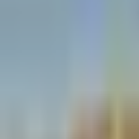
Open
Participants