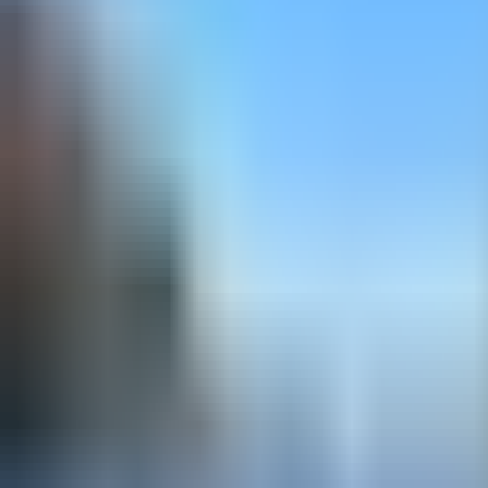
ski touring - Intermediate