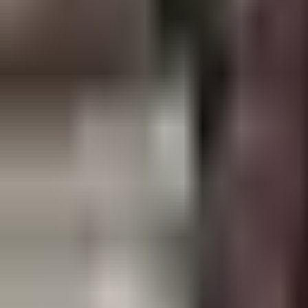
Open
Participants