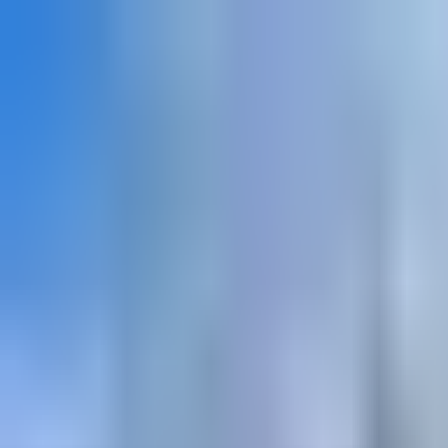
Explore
Courses & Experiences
Communities
Guides
Book a Guide
Become a Guide
Clubs
Ambassadors
Merchandise
Blog
Download App
Oak Activity