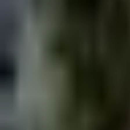
hiking - Beginner