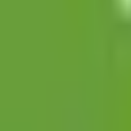
Open
Participants