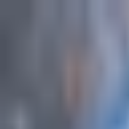
Explore
Courses & Experiences
Communities
Guides
Book a Guide
Become a Guide
Clubs
Ambassadors
Merchandise
Blog
Download App
Oak Activity