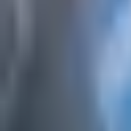
Hike&fly Gnipen