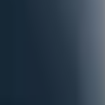
paragliding - Intermediate