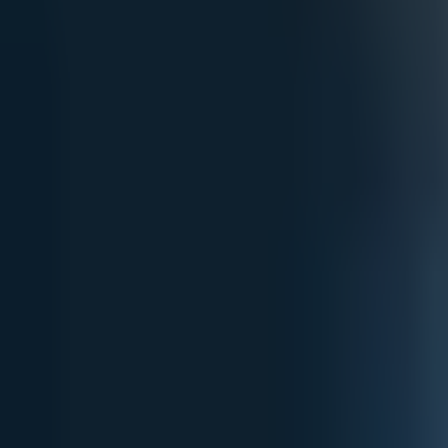
Open
Participants