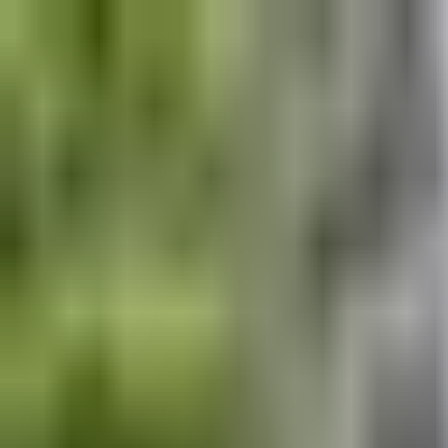
Explore
Courses & Experiences
Communities
Guides
Book a Guide
Become a Guide
Clubs
Ambassadors
Merchandise
Blog
Download App
Oak Activity