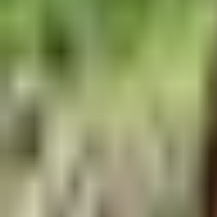
freeriding - Progressive