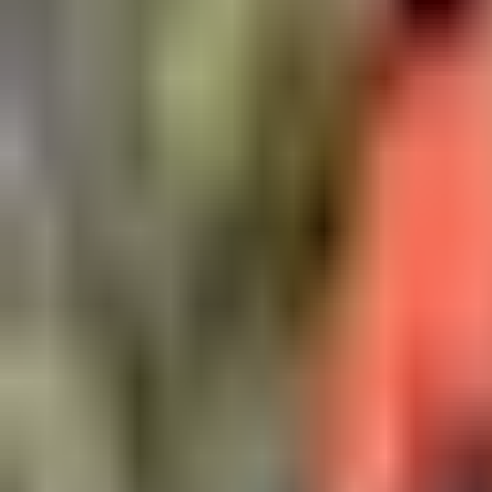
Open
Participants