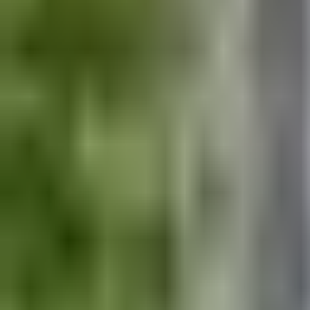
Exploring the off piste