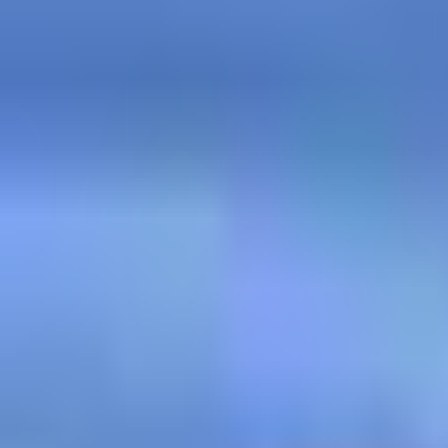
Post Briefing Meal - PIZZA 