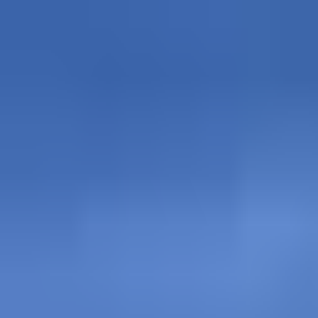
Explore
Courses & Experiences
Communities
Guides
Book a Guide
Become a Guide
Clubs
Ambassadors
Merchandise
Blog
Download App
Oak Activity