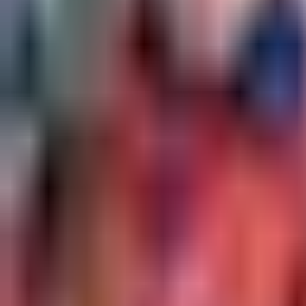
event - Unknown