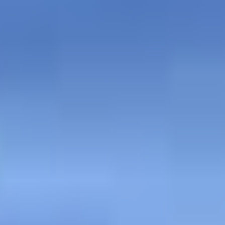
AT THE STONE BAR