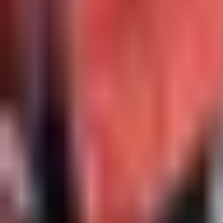
Open
Participants
+
22
Others