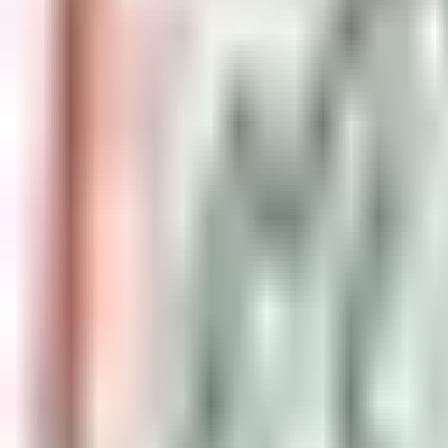
event