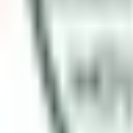
Open
Participants