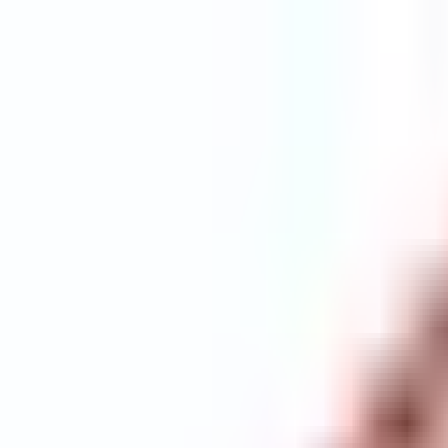
Explore
Courses & Experiences
Communities
Guides
Book a Guide
Become a Guide
Clubs
Ambassadors
Merchandise
Blog
Download App
Oak Activity