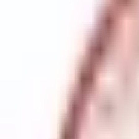
Scottish Winter Meet