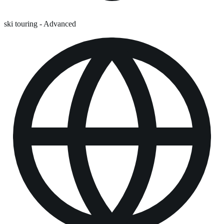
ski touring - Advanced