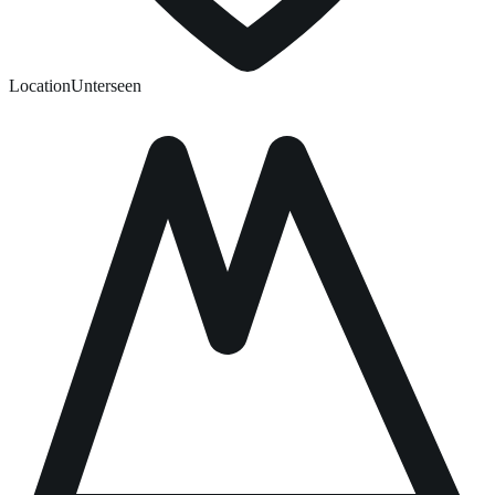
Location
Unterseen