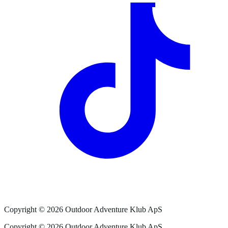
Copyright ©
2026
Outdoor Adventure Klub ApS
Copyright ©
2026
Outdoor Adventure Klub ApS