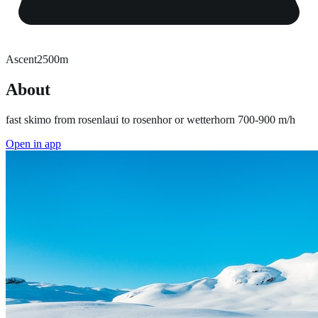
Ascent
2500
m
About
fast skimo from rosenlaui to rosenhor or wetterhorn 700-900 m/h
Open in app