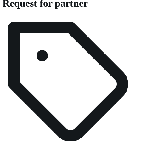
Request for partner