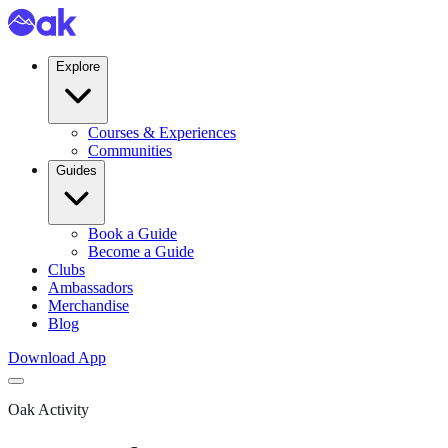
Explore
Courses & Experiences
Communities
Guides
Book a Guide
Become a Guide
Clubs
Ambassadors
Merchandise
Blog
Download App
Oak Activity