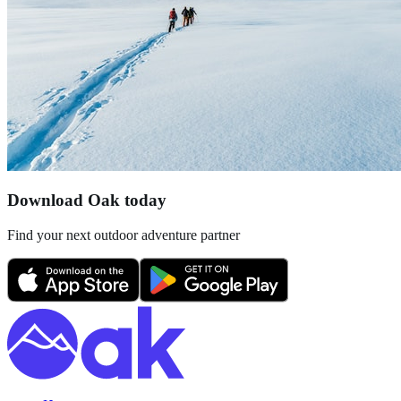
Download Oak today
Find your next outdoor adventure partner