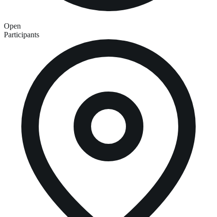
Open
Participants