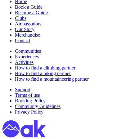
Home
Book a Guide
Become a Guide
Clubs
Ambassadors
Our Story
Merchandise
Contact
Communities
Experiences
Activities
How to find a climbing partner
How to find a hiking partner
How to find a mountaineering partner
Support
Terms of use
Booking Policy
Community Guidelines
Privacy Policy