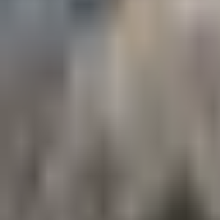
ski day