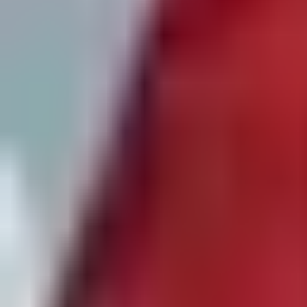
Private
Participants