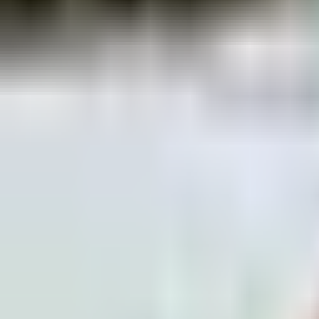
piste skiing - Progressive