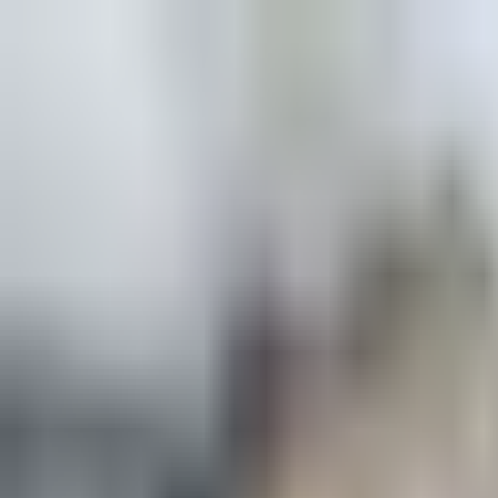
Explore
Courses & Experiences
Communities
Guides
Book a Guide
Become a Guide
Clubs
Ambassadors
Merchandise
Blog
Download App
Oak Activity