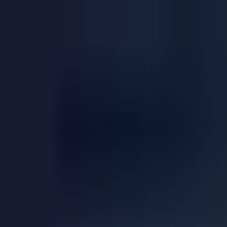
Explore
Courses & Experiences
Communities
Guides
Book a Guide
Become a Guide
Clubs
Ambassadors
Merchandise
Blog
Download App
Oak Activity