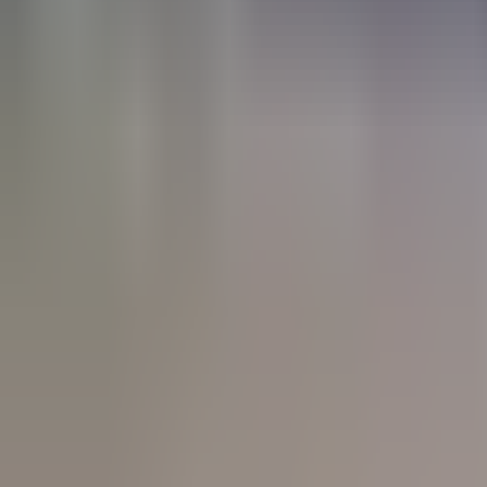
trail running - Progressive