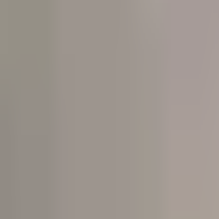
Open
Participants