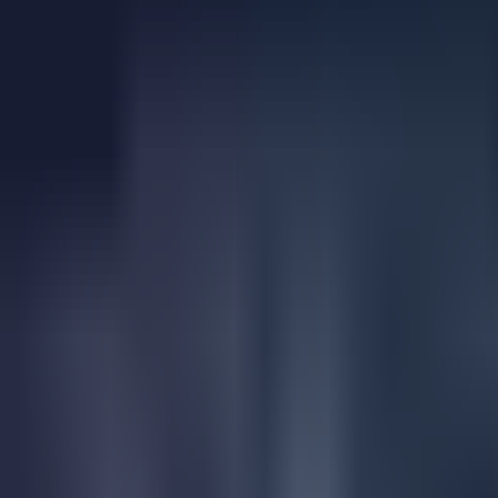
24k Gravel and Trail Østmarka