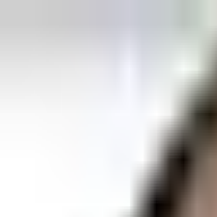
Explore
Courses & Experiences
Communities
Guides
Book a Guide
Become a Guide
Clubs
Ambassadors
Merchandise
Blog
Download App
Oak Activity