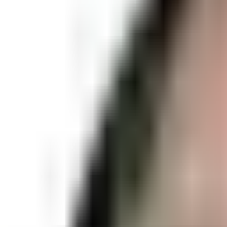
Meet at Ground Up climbing gy