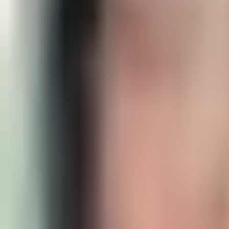
sport climbing - Intermediate