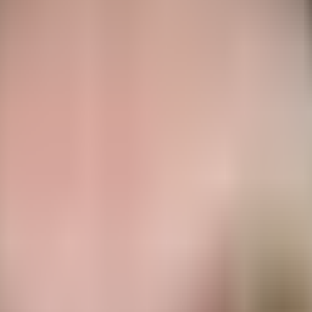
m and top-rope