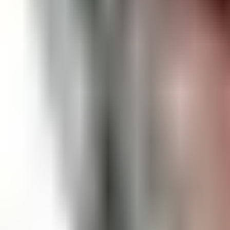
Open
Participants