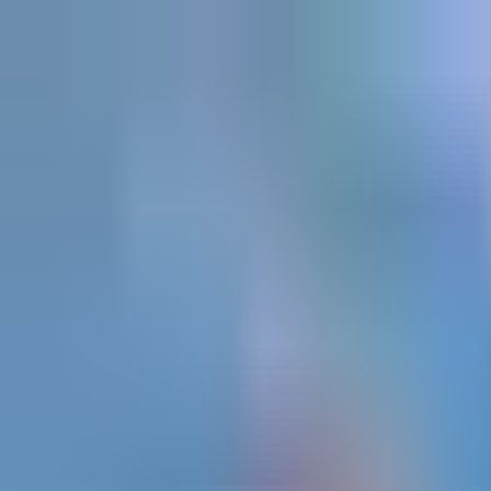
Explore
Courses & Experiences
Communities
Guides
Book a Guide
Become a Guide
Clubs
Ambassadors
Merchandise
Blog
Download App
Oak Activity