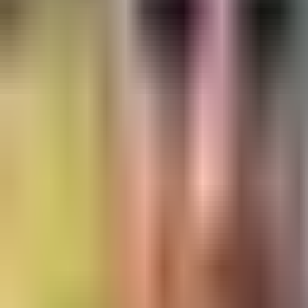
trad climbing - Intermediate