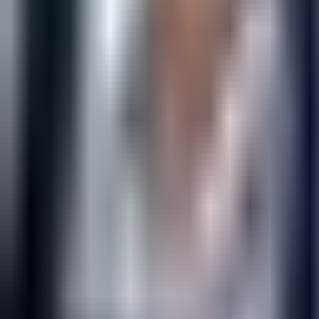
Open
Participants