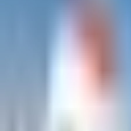
Trad på Kullen